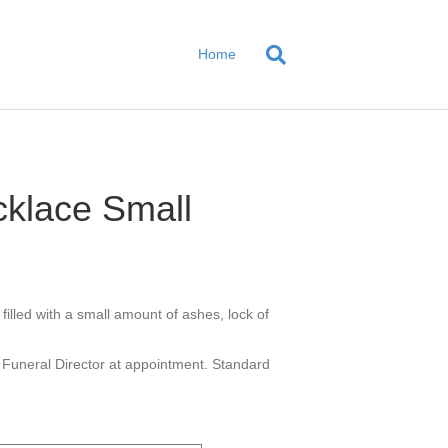
Home
klace Small
illed with a small amount of ashes, lock of
 Funeral Director at appointment. Standard