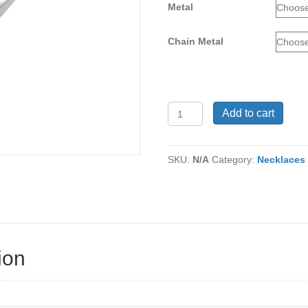
Metal
Chain Metal
Essence
Add to cart
Necklace
Small
quantity
SKU:
N/A
Category:
Necklaces
ion