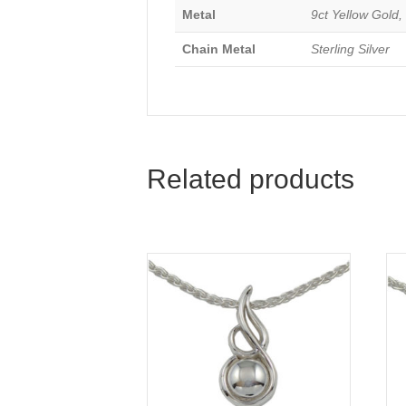
Metal
9ct Yellow Gold, 
Chain Metal
Sterling Silver
Related products