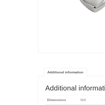
Additional information
Additional informat
Dimensions
N/A