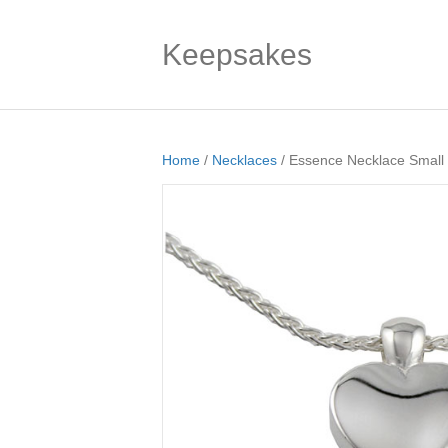
Keepsakes
Home
/
Necklaces
/ Essence Necklace Small