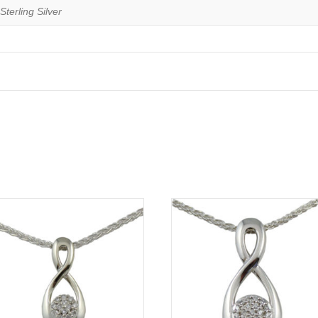
Sterling Silver