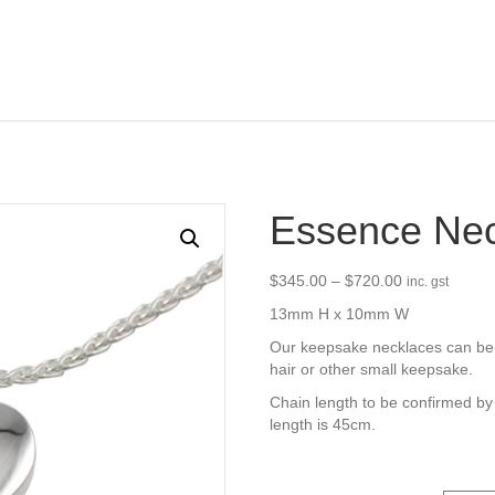
Essence Nec
Price
$
345.00
–
$
720.00
inc. gst
range:
13mm H x 10mm W
$345.00
through
Our keepsake necklaces can be f
$720.00
hair or other small keepsake.
Chain length to be confirmed by
length is 45cm.